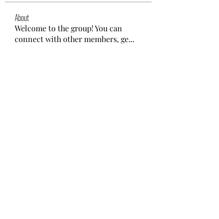
About
Welcome to the group! You can
connect with other members, ge
...
Read more
Members
nyla harper
Follow
Lisa John
Follow
gwen mallard
Follow
Kajal Khomane
Follow
Mirae Mikaela
Follow
See All Members (41)