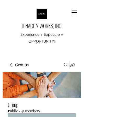
TENACITY WORKS, INC.
Experience + Exposure =
OPPORTUNITY!
Groups
Group
Public
·
41 members