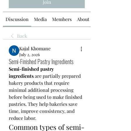
Join
Discussion
Media
Members
About
Back
Kajal Khomane
July 2, 2026
Semi-Finished Pastry Ingredients
Semi-finished pastry 
ingredients
 are partially prepared 
bakery products that require 
minimal additional processing 
before being used to make finished 
pastries. They help bakeries save 
time, improve consistency, and 
reduce labor.
Common types of semi-