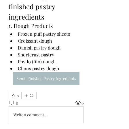
finished pastry 
ingredients
1. Dough Products
Frozen puff pastry sheets
Croissant dough
Danish pastry dough
Shortcrust pastry
Phyllo (filo) dough
Choux pastry dough
Semi-Finished Pastry Ingredients
0
0
6
Write a comment...