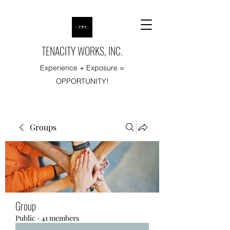
TENACITY WORKS, INC.
Experience + Exposure =
OPPORTUNITY!
Groups
Group
Public
·
41 members