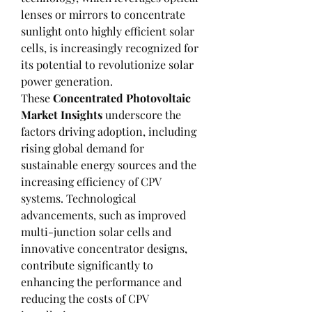
lenses or mirrors to concentrate 
sunlight onto highly efficient solar 
cells, is increasingly recognized for 
its potential to revolutionize solar 
power generation.
These 
Concentrated Photovoltaic 
Market Insights
 underscore the 
factors driving adoption, including 
rising global demand for 
sustainable energy sources and the 
increasing efficiency of CPV 
systems. Technological 
advancements, such as improved 
multi-junction solar cells and 
innovative concentrator designs, 
contribute significantly to 
enhancing the performance and 
reducing the costs of CPV 