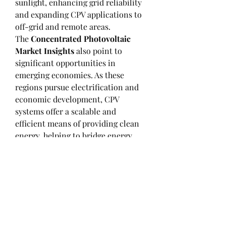
sunlight, enhancing grid reliability 
and expanding CPV applications to 
off-grid and remote areas.
The 
Concentrated Photovoltaic 
Market Insights
 also point to 
significant opportunities in 
emerging economies. As these 
regions pursue electrification and 
economic development, CPV 
systems offer a scalable and 
efficient means of providing clean 
energy, helping to bridge energy 
access gaps.
In conclusion, these 
Concentrated 
Photovoltaic Market 
Insights
 provide a comprehensive 
overview of the current market 
landscape and future growth 
prospects. Stakeholders can use 