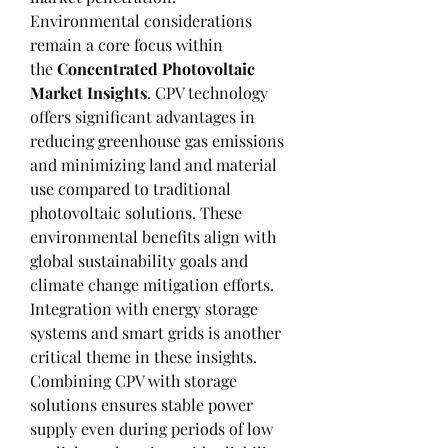
Environmental considerations 
remain a core focus within 
the 
Concentrated Photovoltaic 
Market Insights
. CPV technology 
offers significant advantages in 
reducing greenhouse gas emissions 
and minimizing land and material 
use compared to traditional 
photovoltaic solutions. These 
environmental benefits align with 
global sustainability goals and 
climate change mitigation efforts.
Integration with energy storage 
systems and smart grids is another 
critical theme in these insights. 
Combining CPV with storage 
solutions ensures stable power 
supply even during periods of low 