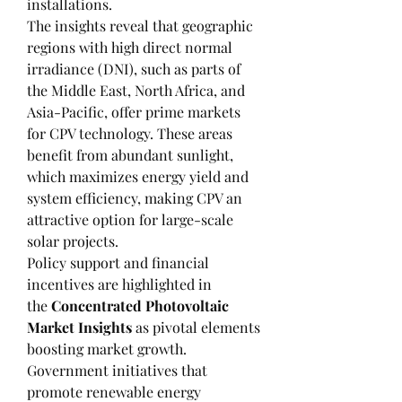
installations.
The insights reveal that geographic 
regions with high direct normal 
irradiance (DNI), such as parts of 
the Middle East, North Africa, and 
Asia-Pacific, offer prime markets 
for CPV technology. These areas 
benefit from abundant sunlight, 
which maximizes energy yield and 
system efficiency, making CPV an 
attractive option for large-scale 
solar projects.
Policy support and financial 
incentives are highlighted in 
the 
Concentrated Photovoltaic 
Market Insights
 as pivotal elements 
boosting market growth. 
Government initiatives that 
promote renewable energy 