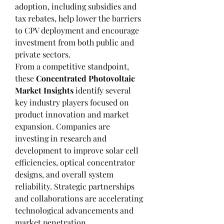
adoption, including subsidies and 
tax rebates, help lower the barriers 
to CPV deployment and encourage 
investment from both public and 
private sectors.
From a competitive standpoint, 
these 
Concentrated Photovoltaic 
Market Insights
 identify several 
key industry players focused on 
product innovation and market 
expansion. Companies are 
investing in research and 
development to improve solar cell 
efficiencies, optical concentrator 
designs, and overall system 
reliability. Strategic partnerships 
and collaborations are accelerating 
technological advancements and 
market penetration.