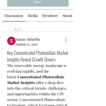
Join
Discussion
Media
Members
About
Back
Sanny Rebello
August 12, 2025
Key Concentrated Photovoltaic Market
Insights Reveal Growth Drivers
The renewable energy landscape is 
evolving rapidly, and the 
latest 
Concentrated Photovoltaic 
Market Insights
 offer a deep dive 
into the critical trends, challenges, 
and opportunities within the CPV 
sector. Concentrated Photovoltaic 
technology, which leverages optical 