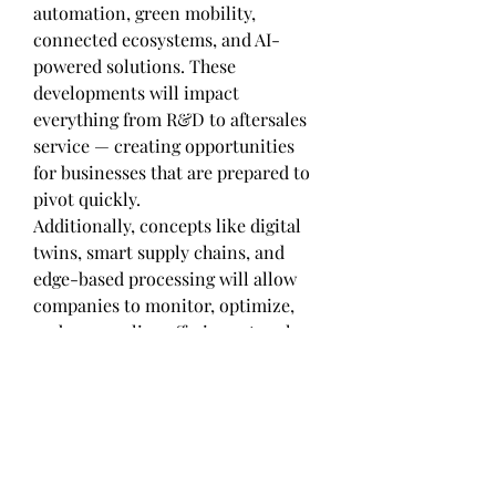
automation, green mobility, 
connected ecosystems, and AI-
powered solutions. These 
developments will impact 
everything from R&D to aftersales 
service — creating opportunities 
for businesses that are prepared to 
pivot quickly.
Additionally, concepts like digital 
twins, smart supply chains, and 
edge-based processing will allow 
companies to monitor, optimize, 
and personalize offerings at scale. 
The fusion of digital and physical 
systems is no longer futuristic — 
it's foundational to staying 
competitive.
Final Thoughts: Maximizing the 
Value of Body Control Module 