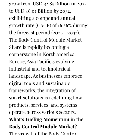
grow from USD 32.85 Billion in 2023 
to USD 46.01 Billion by 2032, 
exhibiting a compound annual 
growth rate (CAGR) of 16.26% during 
the forecast period (2023 - 2032). 
The 
Body Control Module Market 
Share
 is rapidly becoming a 
cornerstone in North America, 
Europe, Asia Pacific's evolving 
industrial and technological 
landscape. As businesses embrace 
digital tools and sustainable 
frameworks, the integration of 
smart solutions is redefining how 
products, services, and systems 
operate across various sectors.
What’s Fueling Momentum in the 
Body Control Module Market?
The growth of the Body Control 