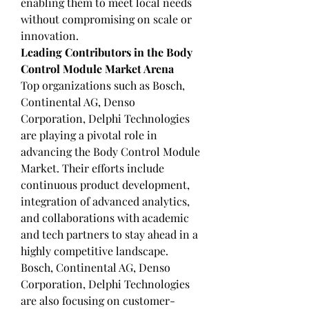
enabling them to meet local needs 
without compromising on scale or 
innovation.
Leading Contributors in the Body 
Control Module Market Arena
Top organizations such as Bosch, 
Continental AG, Denso 
Corporation, Delphi Technologies 
are playing a pivotal role in 
advancing the Body Control Module 
Market. Their efforts include 
continuous product development, 
integration of advanced analytics, 
and collaborations with academic 
and tech partners to stay ahead in a 
highly competitive landscape.
Bosch, Continental AG, Denso 
Corporation, Delphi Technologies 
are also focusing on customer-