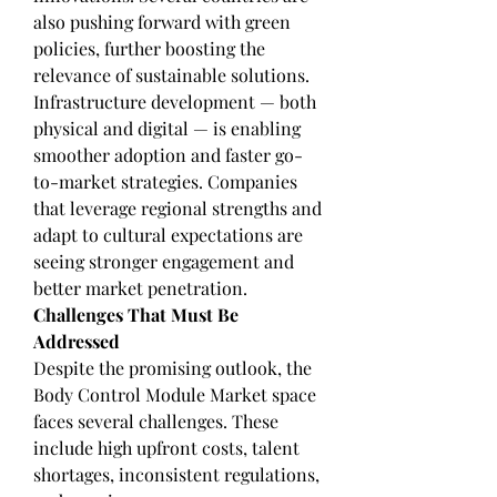
also pushing forward with green 
policies, further boosting the 
relevance of sustainable solutions.
Infrastructure development — both 
physical and digital — is enabling 
smoother adoption and faster go-
to-market strategies. Companies 
that leverage regional strengths and 
adapt to cultural expectations are 
seeing stronger engagement and 
better market penetration.
Challenges That Must Be 
Addressed
Despite the promising outlook, the 
Body Control Module Market space 
faces several challenges. These 
include high upfront costs, talent 
shortages, inconsistent regulations, 