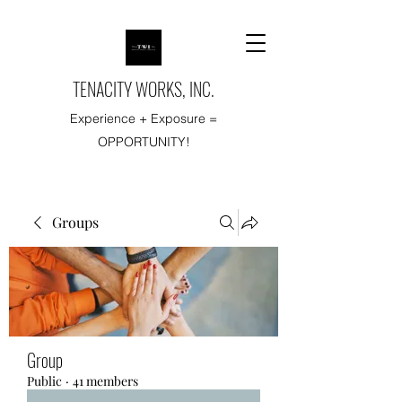
TENACITY WORKS, INC.
Experience + Exposure =
OPPORTUNITY!
Groups
Group
Public
·
41 members