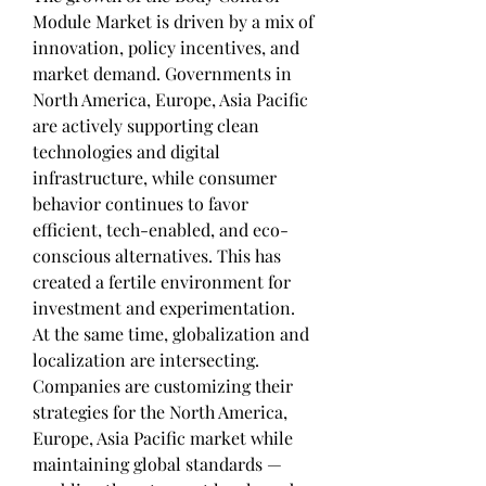
Module Market is driven by a mix of 
innovation, policy incentives, and 
market demand. Governments in 
North America, Europe, Asia Pacific 
are actively supporting clean 
technologies and digital 
infrastructure, while consumer 
behavior continues to favor 
efficient, tech-enabled, and eco-
conscious alternatives. This has 
created a fertile environment for 
investment and experimentation.
At the same time, globalization and 
localization are intersecting. 
Companies are customizing their 
strategies for the North America, 
Europe, Asia Pacific market while 
maintaining global standards — 