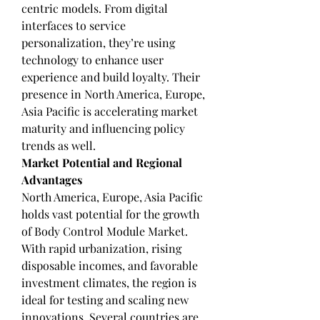
centric models. From digital 
interfaces to service 
personalization, they’re using 
technology to enhance user 
experience and build loyalty. Their 
presence in North America, Europe, 
Asia Pacific is accelerating market 
maturity and influencing policy 
trends as well.
Market Potential and Regional 
Advantages
North America, Europe, Asia Pacific 
holds vast potential for the growth 
of Body Control Module Market. 
With rapid urbanization, rising 
disposable incomes, and favorable 
investment climates, the region is 
ideal for testing and scaling new 
innovations. Several countries are 