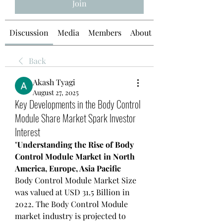
Join
Discussion
Media
Members
About
Back
Akash Tyagi
August 27, 2025
Key Developments in the Body Control
Module Share Market Spark Investor
Interest
"
Understanding the Rise of Body 
Control Module Market in North 
America, Europe, Asia Pacific
Body Control Module Market Size 
was valued at USD 31.5 Billion in 
2022. The Body Control Module 
market industry is projected to 