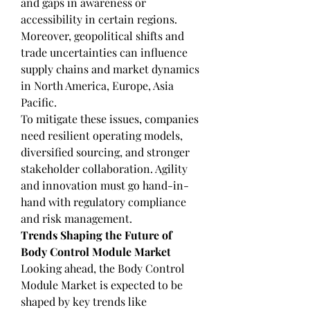
and gaps in awareness or 
accessibility in certain regions. 
Moreover, geopolitical shifts and 
trade uncertainties can influence 
supply chains and market dynamics 
in North America, Europe, Asia 
Pacific.
To mitigate these issues, companies 
need resilient operating models, 
diversified sourcing, and stronger 
stakeholder collaboration. Agility 
and innovation must go hand-in-
hand with regulatory compliance 
and risk management.
Trends Shaping the Future of 
Body Control Module Market
Looking ahead, the Body Control 
Module Market is expected to be 
shaped by key trends like 