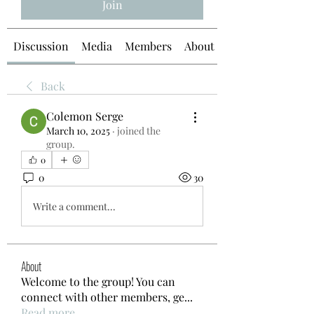
Join
Discussion
Media
Members
About
Back
Colemon Serge
March 10, 2025
·
joined the
group.
0
0
30
Write a comment...
About
Welcome to the group! You can
connect with other members, ge
...
Read more