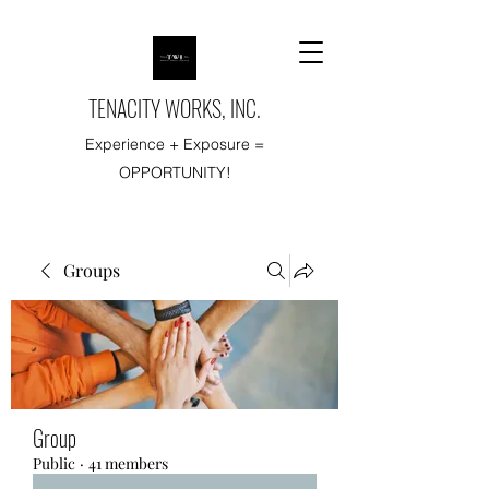
TENACITY WORKS, INC.
Experience + Exposure =
OPPORTUNITY!
Groups
Group
Public
·
41 members