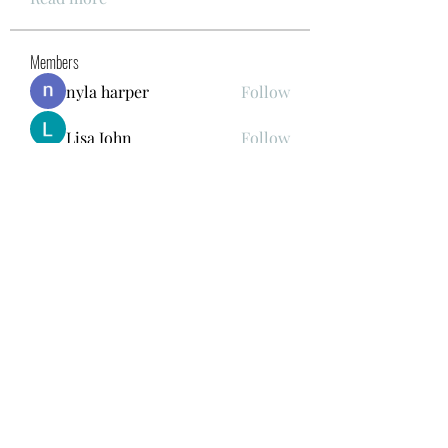
Members
nyla harper
Follow
Lisa John
Follow
gwen mallard
Follow
Kajal Khomane
Follow
Mirae Mikaela
Follow
See All Members (41)
678.978.7855