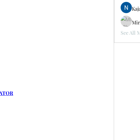
Kaj
Mir
See All 
RATOR