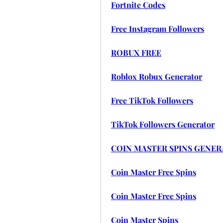
Fortnite Codes
Free Instagram Followers
ROBUX FREE
Roblox Robux Generator
Free TikTok Followers
TikTok Followers Generator
COIN MASTER SPINS GENE
Coin Master Free Spins
Coin Master Free Spins
Coin Master Spins