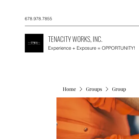
678.978.7855
TENACITY WORKS, INC.
Experience + Exposure = OPPORTUNITY!
Home
Groups
Group