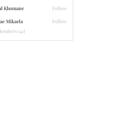
al Khomane
Follow
ae Mikaela
Follow
Members (41)