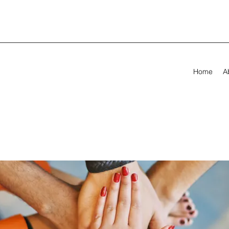
Home
A