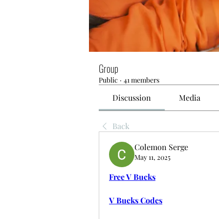
Group
Public
·
41 members
Discussion
Media
Back
Colemon Serge
May 11, 2025
Free V Bucks
V Bucks Codes