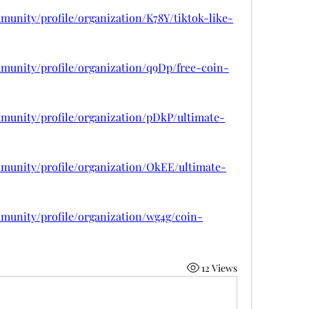
munity/profile/organization/K78Y/tiktok-like-
munity/profile/organization/q9Dp/free-coin-
mmunity/profile/organization/pDkP/ultimate-
mmunity/profile/organization/OkEE/ultimate-
munity/profile/organization/wg4g/coin-
12 Views