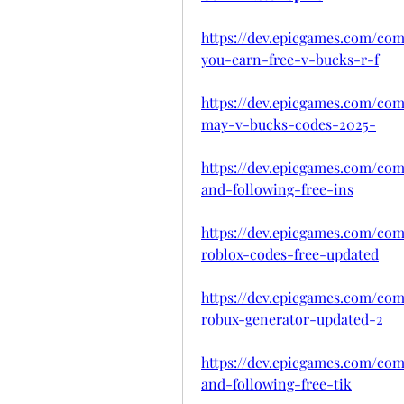
https://dev.epicgames.com/co
you-earn-free-v-bucks-r-f
https://dev.epicgames.com/co
may-v-bucks-codes-2025-
https://dev.epicgames.com/com
and-following-free-ins
https://dev.epicgames.com/co
roblox-codes-free-updated
https://dev.epicgames.com/com
robux-generator-updated-2
https://dev.epicgames.com/co
and-following-free-tik