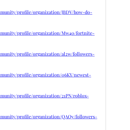
mmunity/profile/organization/JBDV/how-do-
mmunity/profile/organization/Mw40/fortnite-
munity/profile/organization/al2w/followers-
mmunity/profile/organization/06KY/newest-
munity/profile/organization/21PN/roblox-
mmunity/profile/organization/QAOy/followers-