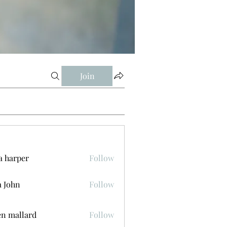
Join
a harper
Follow
a John
Follow
n mallard
Follow