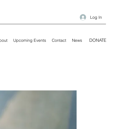
Log In
DONATE
bout
Upcoming Events
Contact
News