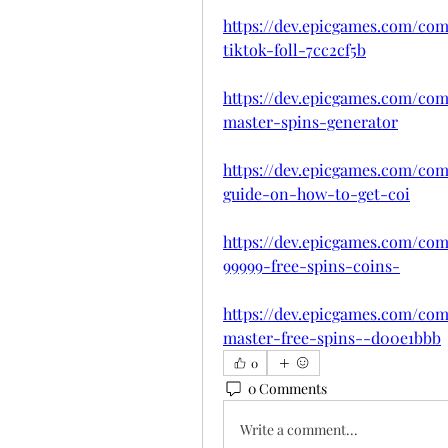
https://dev.epicgames.com/com
tiktok-foll-7cc2cf5b
https://dev.epicgames.com/com
master-spins-generator
https://dev.epicgames.com/co
guide-on-how-to-get-coi
https://dev.epicgames.com/co
99999-free-spins-coins-
https://dev.epicgames.com/com
master-free-spins--d00e1bbb
0
0 Comments
Write a comment...