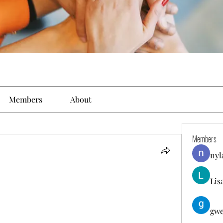
Members
About
Members
nyl
Lis
gwe