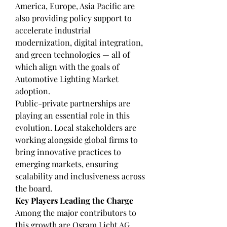
America, Europe, Asia Pacific are 
also providing policy support to 
accelerate industrial 
modernization, digital integration, 
and green technologies — all of 
which align with the goals of 
Automotive Lighting Market 
adoption.
Public-private partnerships are 
playing an essential role in this 
evolution. Local stakeholders are 
working alongside global firms to 
bring innovative practices to 
emerging markets, ensuring 
scalability and inclusiveness across 
the board.
Key Players Leading the Charge
Among the major contributors to 
this growth are Osram Licht AG, 