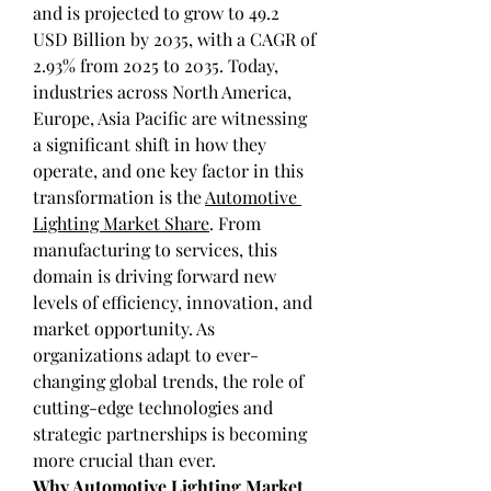
and is projected to grow to 49.2 
USD Billion by 2035, with a CAGR of 
2.93% from 2025 to 2035. Today, 
industries across North America, 
Europe, Asia Pacific are witnessing 
a significant shift in how they 
operate, and one key factor in this 
transformation is the 
Automotive 
Lighting Market Share
. From 
manufacturing to services, this 
domain is driving forward new 
levels of efficiency, innovation, and 
market opportunity. As 
organizations adapt to ever-
changing global trends, the role of 
cutting-edge technologies and 
strategic partnerships is becoming 
more crucial than ever.
Why Automotive Lighting Market 