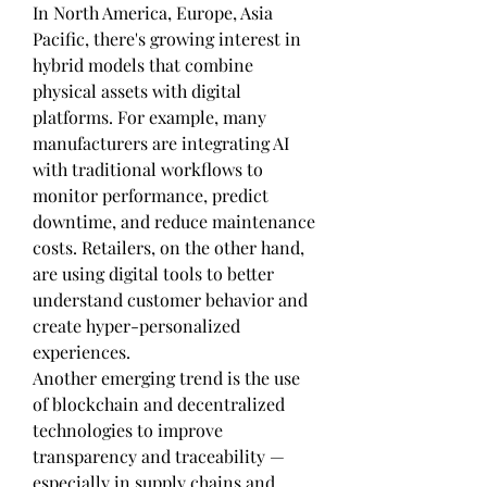
In North America, Europe, Asia 
Pacific, there's growing interest in 
hybrid models that combine 
physical assets with digital 
platforms. For example, many 
manufacturers are integrating AI 
with traditional workflows to 
monitor performance, predict 
downtime, and reduce maintenance 
costs. Retailers, on the other hand, 
are using digital tools to better 
understand customer behavior and 
create hyper-personalized 
experiences.
Another emerging trend is the use 
of blockchain and decentralized 
technologies to improve 
transparency and traceability — 
especially in supply chains and 