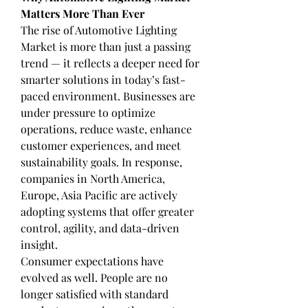
Matters More Than Ever
The rise of Automotive Lighting 
Market is more than just a passing 
trend — it reflects a deeper need for 
smarter solutions in today’s fast-
paced environment. Businesses are 
under pressure to optimize 
operations, reduce waste, enhance 
customer experiences, and meet 
sustainability goals. In response, 
companies in North America, 
Europe, Asia Pacific are actively 
adopting systems that offer greater 
control, agility, and data-driven 
insight.
Consumer expectations have 
evolved as well. People are no 
longer satisfied with standard 