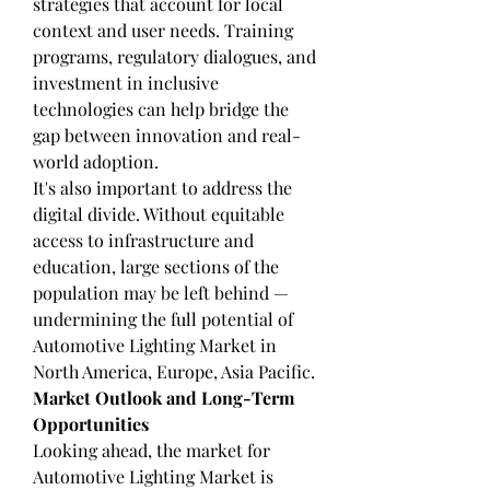
strategies that account for local 
context and user needs. Training 
programs, regulatory dialogues, and 
investment in inclusive 
technologies can help bridge the 
gap between innovation and real-
world adoption.
It's also important to address the 
digital divide. Without equitable 
access to infrastructure and 
education, large sections of the 
population may be left behind — 
undermining the full potential of 
Automotive Lighting Market in 
North America, Europe, Asia Pacific.
Market Outlook and Long-Term 
Opportunities
Looking ahead, the market for 
Automotive Lighting Market is 