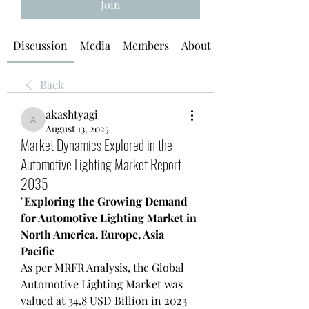
Join
Discussion
Media
Members
About
Back
akashtyagi
akashtyagi
August 13, 2025
Market Dynamics Explored in the
Automotive Lighting Market Report
2035
"
Exploring the Growing Demand 
for Automotive Lighting Market in 
North America, Europe, Asia 
Pacific
As per MRFR Analysis, the Global 
Automotive Lighting Market was 
valued at 34.8 USD Billion in 2023 