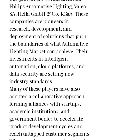
Philips Automotive Lighting, Valeo 
SA, Hella GmbH & Co. KGaA. These 
companies are pioneers in 
research, development, and 
deployment of solutions that push 
the boundaries of what Automotive 
Lighting Market can achieve. Their 
investments in intelligent 
automation, cloud platforms, and 
data security are setting new 
industry standards.
Many of these players have also 
adopted a collaborative approach — 
forming alliances with startups, 
academic institutions, and 
government bodies to accelerate 
product development cycles and 
reach untapped customer segments.