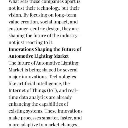
What sets these companies apart is 
not just their technology, but their 
vision. By focusing on long-term 
value creation, social impact, and 
customer-centric design, they are 
shaping the future of the industry — 
not just reacting to it.
Innovations Shaping the Future of 
Automotive Lighting Market
The future of Automotive Lighting 
Market is being shaped by several 
major innovations. Technologies 
like artificial intelligence, the 
Internet of Things (IoT), and real-
time data analytics are already 
enhancing the capabilities of 
existing systems. These innovations 
make processes smarter, faster, and 
more adaptive to market changes.