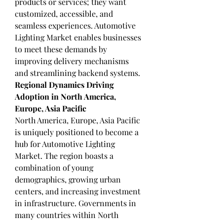
products or services; they want 
customized, accessible, and 
seamless experiences. Automotive 
Lighting Market enables businesses 
to meet these demands by 
improving delivery mechanisms 
and streamlining backend systems.
Regional Dynamics Driving 
Adoption in North America, 
Europe, Asia Pacific
North America, Europe, Asia Pacific 
is uniquely positioned to become a 
hub for Automotive Lighting 
Market. The region boasts a 
combination of young 
demographics, growing urban 
centers, and increasing investment 
in infrastructure. Governments in 
many countries within North 