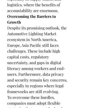
logistics, where the benefits of 
accountability are enormous.
Overcoming the Barriers to 
Growth
Despite its promising outlook, the 
Automotive Lighting Market 
ecosystem in North America, 
Europe, Asia Pacific still faces 
challenges. These include high 
capital costs, regulatory 
uncertainty, and gaps in digital 
literacy among workers and end-
users. Furthermore, data privacy 
and security remain key concerns, 
especially in regions where legal 
frameworks are still evolving.
To overcome these hurdles, 
companies must adopt flexible 