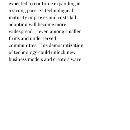
expected to continue expanding at 
a strong pace. As technological 
maturity improves and costs fall, 
adoption will become more 
widespread — even among smaller 
firms and underserved 
communities. This democratization 
of technology could unlock new 
business models and create a wave 
of innovation across industries.
One exciting area of growth is the 
emergence of ""as-a-service"" 
models. Whether it’s software, 
infrastructure, or even entire 
operations being delivered on-
demand, businesses are 
increasingly leaning toward 
flexible, scalable, and cost-effective 
service platforms. Automotive 