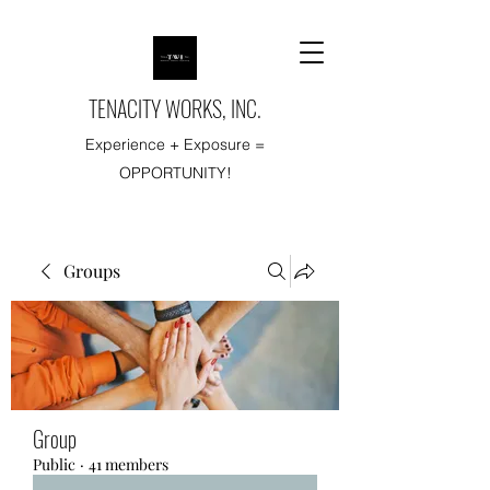
TENACITY WORKS, INC.
Experience + Exposure =
OPPORTUNITY!
Groups
Group
Public
·
41 members