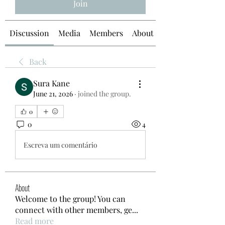
Join
Discussion
Media
Members
About
Back
Sura Kane
June 21, 2026
·
joined the group.
0
0
4
Escreva um comentário
About
Welcome to the group! You can
connect with other members, ge
...
Read more