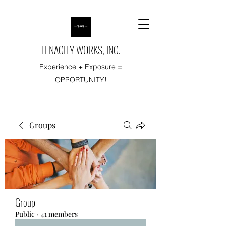
TENACITY WORKS, INC.
Experience + Exposure =
OPPORTUNITY!
Groups
Group
Public
·
41 members