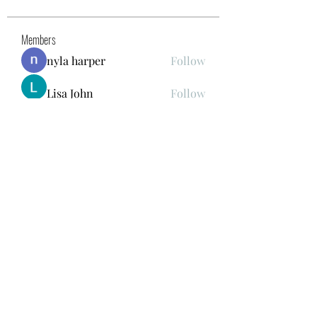
Members
nyla harper
Follow
Lisa John
Follow
gwen mallard
Follow
Kajal Khomane
Follow
Mirae Mikaela
Follow
See All Members (41)
678.978.7855