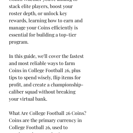
stack elite players, boost your 
roster depth, or unlock key 
rewards, learning how to earn and 
manage your Coins efficiently is 
essential for building a top-tier 
program.
In this guide, we'll cover the fastest 
and most reliable ways to farm 
Coins in College Football 26, plus 
tips to spend wisely, flip items for 
profit, and create a championship-
caliber squad without breaking 
your virtual bank.
What Are College Football 26 Coins?
Coins are the primary currency in 
College Football 26, used to 