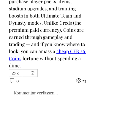
purchase player packs, items, 
stadium upgrades, and training 
boosts in both Ultimate Team and 
Dynasty modes. Unlike Creds (the 
premium paid currency), Coins are 
earned through gameplay and 
trading — and if you know where to 
look, you can amass a 
cheap CFB 26 
Coins
 fortune without spending a 
dime.
0
0
23
Kommentar verfassen...
About
Welcome to the group! You can
connect with other members, ge
...