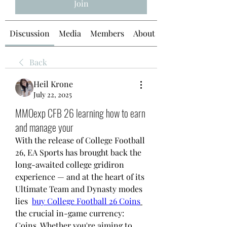
Join
Discussion
Media
Members
About
Back
Heil Krone
July 22, 2025
MMOexp CFB 26 learning how to earn
and manage your
With the release of College Football 
26, EA Sports has brought back the 
long-awaited college gridiron 
experience — and at the heart of its 
Ultimate Team and Dynasty modes 
lies  
buy College Football 26 Coins
the crucial in-game currency: 
Coins. Whether you're aiming to 