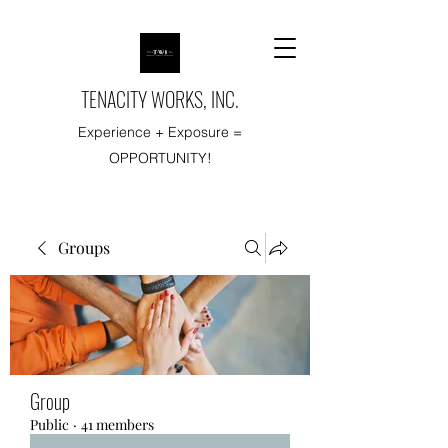
TENACITY WORKS, INC.
Experience + Exposure =
OPPORTUNITY!
Groups
Group
Public
·
41 members