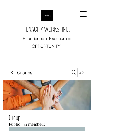
TENACITY WORKS, INC.
Experience + Exposure =
OPPORTUNITY!
Groups
Group
Public
·
41 members