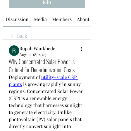
Join
Discussion
Media
Members
About
Back
Rupali Wankhede
August 18, 2025
Why Concentrated Solar Power is
Critical for Decarbonization Goals
Deployment of 
utility-scale CSP 
plants
 is growing rapidly in sunny 
regions. Concentrated Solar Power 
(CSP) is a renewable energy 
technology that harnesses sunlight 
to generate electricity. Unlike 
photovoltaic (PV) solar panels that 
directly convert sunlight into 