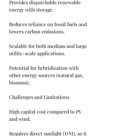
Provides dispatchable renewable 
energy with storage.
Reduces reliance on fossil fuels and 
lowers carbon emissions.
Scalable for both medium and large 
utility-scale applications.
Potential for hybridization with 
other energy sources (natural gas, 
biomass).
Challenges and Limitations
High capital cost compared to PV 
and wind.
Requires direct sunlight (DNI), so it 