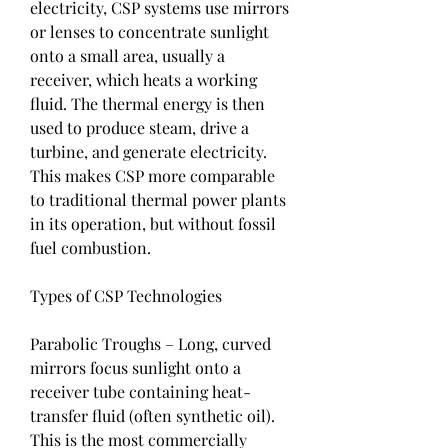
electricity, CSP systems use mirrors 
or lenses to concentrate sunlight 
onto a small area, usually a 
receiver, which heats a working 
fluid. The thermal energy is then 
used to produce steam, drive a 
turbine, and generate electricity. 
This makes CSP more comparable 
to traditional thermal power plants 
in its operation, but without fossil 
fuel combustion.
Types of CSP Technologies
Parabolic Troughs – Long, curved 
mirrors focus sunlight onto a 
receiver tube containing heat-
transfer fluid (often synthetic oil). 
This is the most commercially 