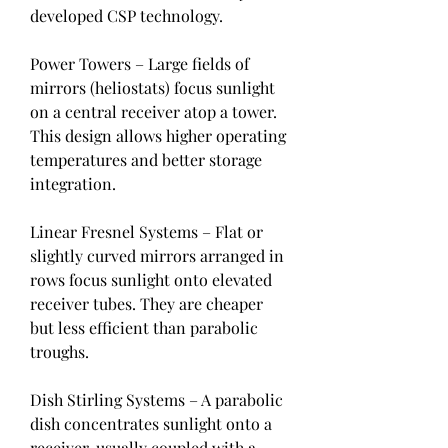
developed CSP technology.
Power Towers – Large fields of 
mirrors (heliostats) focus sunlight 
on a central receiver atop a tower. 
This design allows higher operating 
temperatures and better storage 
integration.
Linear Fresnel Systems – Flat or 
slightly curved mirrors arranged in 
rows focus sunlight onto elevated 
receiver tubes. They are cheaper 
but less efficient than parabolic 
troughs.
Dish Stirling Systems – A parabolic 
dish concentrates sunlight onto a 
receiver, usually coupled with a 