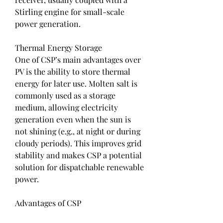
Stirling engine for small-scale 
power generation.
Thermal Energy Storage
One of CSP’s main advantages over 
PV is the ability to store thermal 
energy for later use. Molten salt is 
commonly used as a storage 
medium, allowing electricity 
generation even when the sun is 
not shining (e.g., at night or during 
cloudy periods). This improves grid 
stability and makes CSP a potential 
solution for dispatchable renewable 
power.
Advantages of CSP