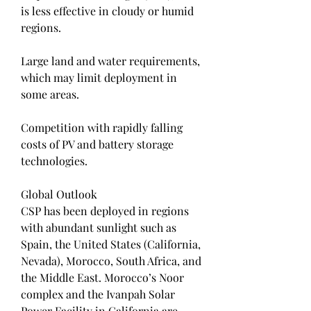
is less effective in cloudy or humid 
regions.
Large land and water requirements, 
which may limit deployment in 
some areas.
Competition with rapidly falling 
costs of PV and battery storage 
technologies.
Global Outlook
CSP has been deployed in regions 
with abundant sunlight such as 
Spain, the United States (California, 
Nevada), Morocco, South Africa, and 
the Middle East. Morocco’s Noor 
complex and the Ivanpah Solar 
Power Facility in California are 