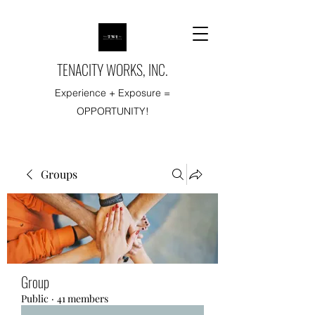
TENACITY WORKS, INC.
Experience + Exposure =
OPPORTUNITY!
Groups
Group
Public
·
41 members