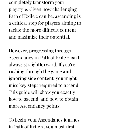
completely transform your 
playstyle. Given how challenging 
Path of Exile 2 can be, ascending is 
a critical step for players aiming to 
tackle the more difficult content 
and maximize their potential.
However, progressing through 
Ascendancy in Path of Exile 2 isn't 
always straightforward. If you're 
rushing through the game and 
ignoring side content, you might 
miss key steps required to ascend. 
This guide will show you exactly 
how to ascend, and how to obtain 
more Ascendancy points.
To begin your Ascendancy journey 
in Path of Exile 2, you must first 