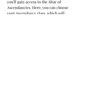
you'll gain access to the Altar of 
Ascendancies. Here, you can choose 
your Ascendancy class, which will 
grant you your first two Ascendancy 
points, allowing you to begin 
customizing your character's 
playstyle with 
cheap Path of Exile 2 
Orbs
 new abilities.
0
0
8
댓글을 입력하세요.
About
Welcome to the group! You can
connect with other members, ge
...
Read more