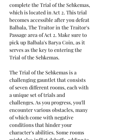
complete the Trial of the Sehkemas, 
which is located in Act 2. This trial 
becomes accessible after you defeat 
Balbala, The Traitor in the Traitor's 
Passage area of Act 2. Make sure to 
pick up Balbala's Barya Coin, as it 
serves as the key to entering the 
Trial of the Sehkemas.
The Trial of the Sehkemas is a 
challenging gauntlet that consists 
of seven different rooms, each with 
a unique set of trials and 
challenges. As you progress, you'll 
encounter various obstacles, many 
of which come with negative 
conditions that hinder your 
character's abilities. Some rooms 
might also inflict debuffs, adding to 