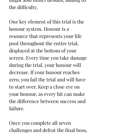
the difficulty.
One key element of this trial is the 
honour system. Honour is a 
resource that represents your life 
pool throughout the entire trial, 
displayed at the bottom of your 
screen. Every time you take damage 
during the trial, your honour will 
decrease. If your honour reaches 
zero, you fail the trial and will have 
to start over. Keep a close eye on 
your honour, as every hit can make 
the difference between success and 
failure.
Once you complete all seven 
challenges and defeat the final boss, 