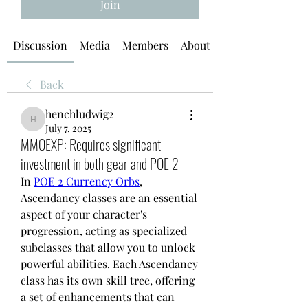
Join
Discussion
Media
Members
About
Back
henchludwig2
henchludwig2
July 7, 2025
MMOEXP: Requires significant
investment in both gear and POE 2
In 
POE 2 Currency Orbs
, 
Ascendancy classes are an essential 
aspect of your character's 
progression, acting as specialized 
subclasses that allow you to unlock 
powerful abilities. Each Ascendancy 
class has its own skill tree, offering 
a set of enhancements that can 